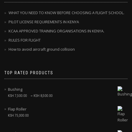
WHAT YOU NEED TO KNOW BEFORE CHOOSING A FLIGHT SCHOOL.
PILOT LICENSE REQUIREMENTS IN KENYA
KCAA APPROVED TRAINING ORGANISATIONS IN KENYA.
RULES FOR FLIGHT
How to avoid aircraft ground collision
TOP RATED PRODUCTS
Bushing
–
KSH
7,500.00
KSH
8,500.00
Flap Roller
KSH
75,000.00