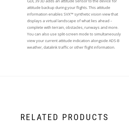
GDL 39 3D adds an attitude sensor to the device for
attitude backup during your flights. This attitude
information enables SVX™ synthetic vision view that
displays a virtual landscape of what lies ahead –
complete with terrain, obstacles, runways and more.
You can also use split-screen mode to simultaneously
view your current attitude indication alongside ADS-B
weather, datalink traffic or other flight information.
RELATED PRODUCTS