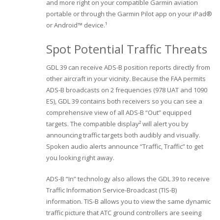
and more right on your compatible Garmin aviation
portable or through the Garmin Pilot app on your iPad®
or Android™ device.¹
Spot Potential Traffic Threats
GDL 39 can receive ADS-B position reports directly from
other aircraft in your vicinity. Because the FAA permits
ADS-B broadcasts on 2 frequencies (978 UAT and 1090
ES), GDL 39 contains both receivers so you can see a
comprehensive view of all ADS-B “Out” equipped
targets. The compatible display² will alert you by
announcing traffic targets both audibly and visually.
Spoken audio alerts announce “Traffic, Traffic” to get
you looking right away.
ADS-B “In” technology also allows the GDL 39 to receive
Traffic Information Service-Broadcast (TIS-B)
information. TIS-B allows you to view the same dynamic
traffic picture that ATC ground controllers are seeing