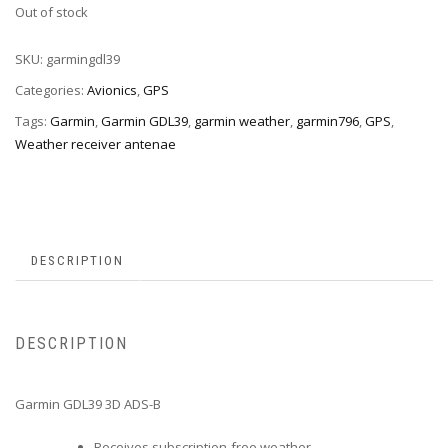
Out of stock
SKU:
garmingdl39
Categories:
Avionics
,
GPS
Tags:
Garmin
,
Garmin GDL39
,
garmin weather
,
garmin796
,
GPS
,
Weather receiver antenae
DESCRIPTION
DESCRIPTION
Garmin GDL39 3D ADS-B
Receives subscription-free weather