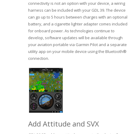
connectivity is not an option with your device, a wiring
harness can be included with your GDL 39. The device
can go up to 5 hours between charges with an optional
battery, and a cigarette lighter adapter comes included
for onboard power. As technologies continue to
develop, software updates will be available through
your aviation portable via Garmin Pilot and a separate
utility app on your mobile device using the Bluetooth®
connection.
Add Attitude and SVX