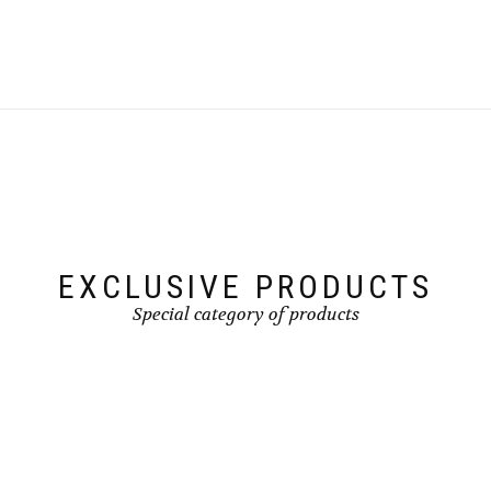
page
EXCLUSIVE PRODUCTS
Special category of products