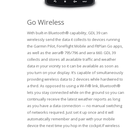
Go Wireless
With built-in Bluetooth® capability, GDL 39 can
wirelessly send the data it collects to devices running
the Garmin Pilot, ForeFlight Mobile and FltPlan Go apps,
as well as the aera® 795/796 and aera 660. GDL 39
collects and stores all available traffic and weather
data in your vicinity so it can be available as soon as
you turn on your display. It’s capable of simultaneously
providing wireless data to 2 devices while hardwired to
a third. As opposed to using a Wi-Fi® link, Bluetooth®
lets you stay connected while on the ground so you can
continually receive the latest weather reports as long
as you have a data connection — no manual switching
of networks required. Just set it up once and it will
automatically remember and pair with your mobile
device the next time you hop in the cockpit.If wireless