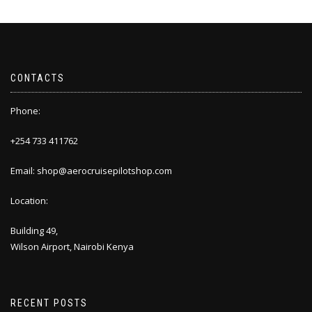
CONTACTS
Phone:
+254 733 411762
Email: shop@aerocruisepilotshop.com
Location:
Building 49,
Wilson Airport, Nairobi Kenya
RECENT POSTS