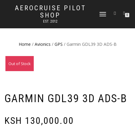
AEROCRUISE PILOT
SHOP
TOGGLE
0
NAVIGATION
EST. 2012
Home
/
Avionics
/
GPS
/ Garmin GDL39 3D ADS-B
Out of Stock
GARMIN GDL39 3D ADS-B
KSH
130,000.00