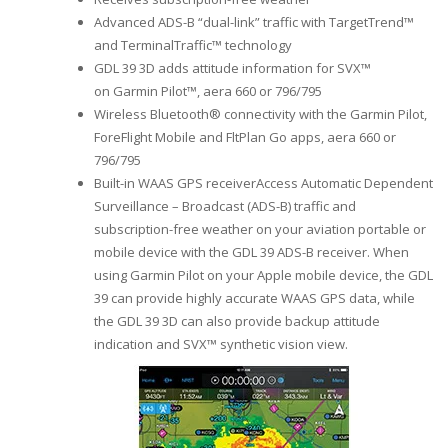
Advanced ADS-B “dual-link” traffic with TargetTrend™
and TerminalTraffic™ technology
GDL 39 3D adds attitude information for SVX™
on Garmin Pilot™, aera 660 or 796/795
Wireless Bluetooth® connectivity with the Garmin Pilot,
ForeFlight Mobile and FltPlan Go apps, aera 660 or
796/795
Built-in WAAS GPS receiverAccess Automatic Dependent
Surveillance – Broadcast (ADS-B) traffic and
subscription-free weather on your aviation portable or
mobile device with the GDL 39 ADS-B receiver. When
using Garmin Pilot on your Apple mobile device, the GDL
39 can provide highly accurate WAAS GPS data, while
the GDL 39 3D can also provide backup attitude
indication and SVX™ synthetic vision view.