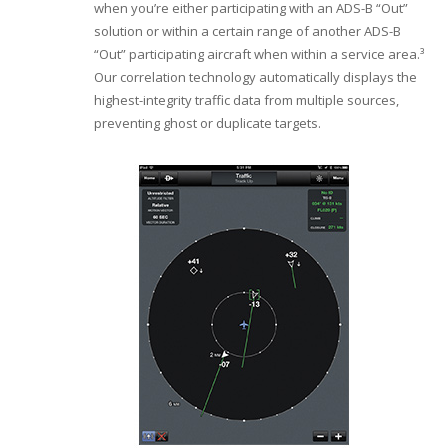
when you’re either participating with an ADS-B “Out”
solution or within a certain range of another ADS-B
“Out” participating aircraft when within a service area.³
Our correlation technology automatically displays the
highest-integrity traffic data from multiple sources,
preventing ghost or duplicate targets.