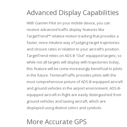
Advanced Display Capabilities
With Garmin Pilot on your mobile device, you can
receive advanced traffic display features like
TargetTrend™ relative motion tracking that provides a
faster, more intuitive way of judging target trajectories
and closure rates in relation to your aircraft’s position.
TargetTrend relies on ADS-B “Out” equipped targets, so
while not all targets will display with trajectories today,
this feature will be come increasingly beneficial to pilots
in the future. TerminalTraffic provides pilots with the
most comprehensive picture of ADS-B-equipped aircraft
and ground vehicles in the airport environment. ADS-B-
equipped aircraft in-flight are easily distinguished from
ground vehicles and taxiing aircraft, which are
displayed using distinct colors and symbols.
More Accurate GPS