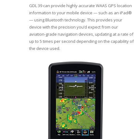
GDL 39 can provide highly accurate WAAS GPS location
information to your mobile device — such as an iPad®
— using Bluetooth technology. This provides your
device with the precision you’d expect from our
aviation-grade navigation devices, updating at a rate of
up to 5 times per second depending on the capability of
the device used.