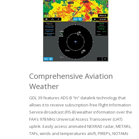
Comprehensive Aviation
Weather
GDL 39 features ADS-B “In” datalink technology that
allows it to receive subscription-free Flight Information
Service-Broadcast (FIS-B) weather information over the
FAA’s 978 MHz Universal Access Transceiver (UAT)
uplink. Easily access animated NEXRAD radar, METARs,
TAFs, winds and temperatures aloft, PIREPs, NOTAMs