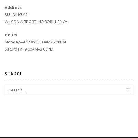
Address
BUILDING 49
WILSON AIRPORT, NAIROBI ,KENYA
Hours
Monday—Friday: 8:00AM–5:00PM
Saturday : 9:00AM–3:00PM
SEARCH