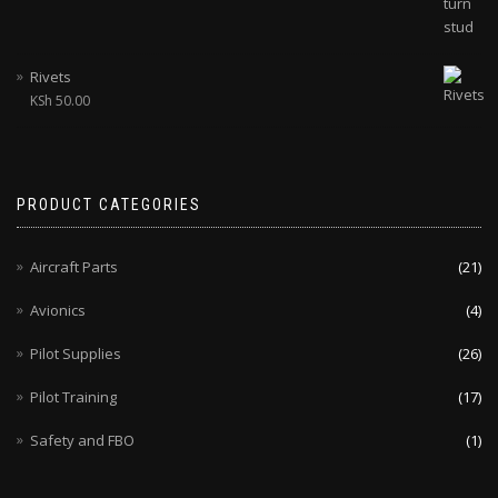
Rivets
KSh
50.00
PRODUCT CATEGORIES
Aircraft Parts
(21)
Avionics
(4)
Pilot Supplies
(26)
Pilot Training
(17)
Safety and FBO
(1)