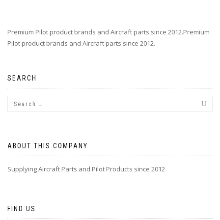
Premium Pilot product brands and Aircraft parts since 2012.Premium
Pilot product brands and Aircraft parts since 2012.
SEARCH
ABOUT THIS COMPANY
Supplying Aircraft Parts and Pilot Products since 2012
FIND US