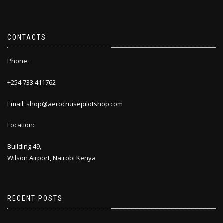
CONTACTS
Phone:
+254 733 411762
Email: shop@aerocruisepilotshop.com
Location:
Building 49,
Wilson Airport, Nairobi Kenya
RECENT POSTS