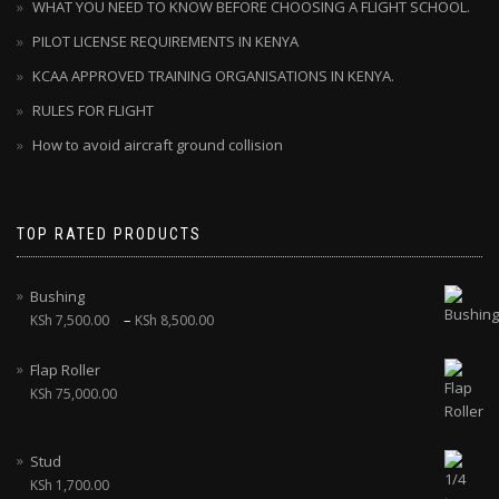
WHAT YOU NEED TO KNOW BEFORE CHOOSING A FLIGHT SCHOOL.
PILOT LICENSE REQUIREMENTS IN KENYA
KCAA APPROVED TRAINING ORGANISATIONS IN KENYA.
RULES FOR FLIGHT
How to avoid aircraft ground collision
TOP RATED PRODUCTS
Bushing
–
KSh
7,500.00
KSh
8,500.00
Flap Roller
KSh
75,000.00
Stud
KSh
1,700.00