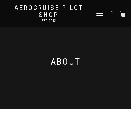
AEROCRUISE PILOT
SHOP
TOGGLE
0
NAVIGATION
EST. 2012
ABOUT