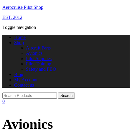
Aerocruise Pilot Shop
EST. 2012
Toggle navigation
Home
Shop
Aircraft Parts
Avionics
Pilot Supplies
Pilot Training
Safety and FBO
Blog
My Account
Contact us
0
Avionics