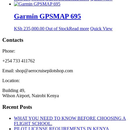
Garmin GPSMAP 695
KSh
235,000.00
Out of Stock
Read more
Quick View
Contacts
Phone:
+254 733 411762
Email: shop@aerocruisepilotshop.com
Location:
Building 49,
Wilson Airport, Nairobi Kenya
Recent Posts
WHAT YOU NEED TO KNOW BEFORE CHOOSING A
FLIGHT SCHOOL.
PILOT LICENSE REQUIREMENTS IN KENYA