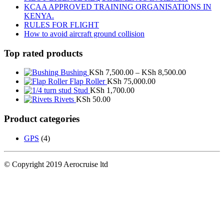
KCAA APPROVED TRAINING ORGANISATIONS IN
KENYA.
RULES FOR FLIGHT
How to avoid aircraft ground collision
Top rated products
Price
Bushing
KSh
7,500.00
–
KSh
8,500.00
range:
Flap Roller
KSh
75,000.00
KSh 7,500.
Stud
KSh
1,700.00
through
Rivets
KSh
50.00
KSh 8,500.
Product categories
GPS
(4)
© Copyright 2019 Aerocruise ltd