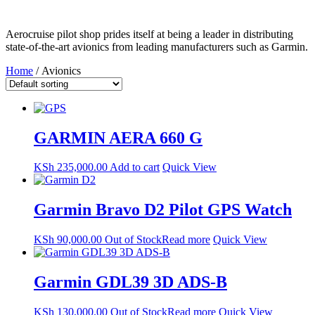
Aerocruise pilot shop prides itself at being a leader in distributing
state-of-the-art avionics from leading manufacturers such as Garmin.
Home
/ Avionics
GARMIN AERA 660 G
KSh
235,000.00
Add to cart
Quick View
Garmin Bravo D2 Pilot GPS Watch
KSh
90,000.00
Out of Stock
Read more
Quick View
Garmin GDL39 3D ADS-B
KSh
130,000.00
Out of Stock
Read more
Quick View