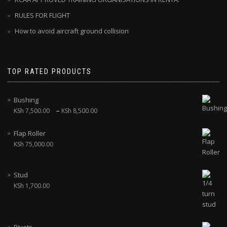
RULES FOR FLIGHT
How to avoid aircraft ground collision
TOP RATED PRODUCTS
Bushing
–
KSh
7,500.00
KSh
8,500.00
Flap Roller
KSh
75,000.00
Stud
KSh
1,700.00