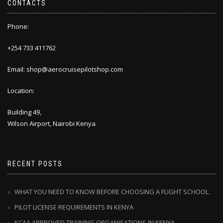
CONTACTS
Phone:
+254 733 411762
Email: shop@aerocruisepilotshop.com
Location:
Building 49,
Wilson Airport, Nairobi Kenya
RECENT POSTS
WHAT YOU NEED TO KNOW BEFORE CHOOSING A FLIGHT SCHOOL.
PILOT LICENSE REQUIREMENTS IN KENYA
KCAA APPROVED TRAINING ORGANISATIONS IN KENYA.