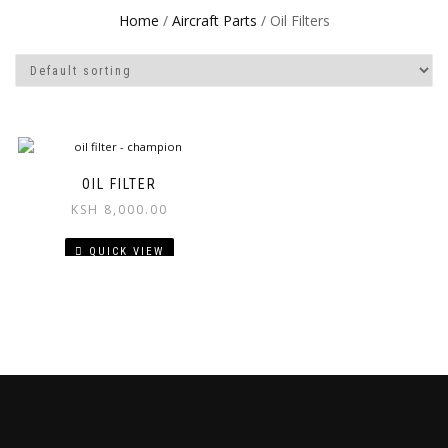
Home
/
Aircraft Parts
/ Oil Filters
OIL FILTER
KSH
8,000.00
QUICK VIEW