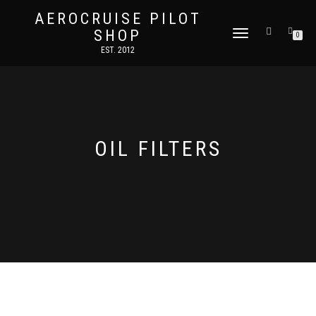
AEROCRUISE PILOT
SHOP
TOGGLE
0
NAVIGATION
EST. 2012
OIL FILTERS