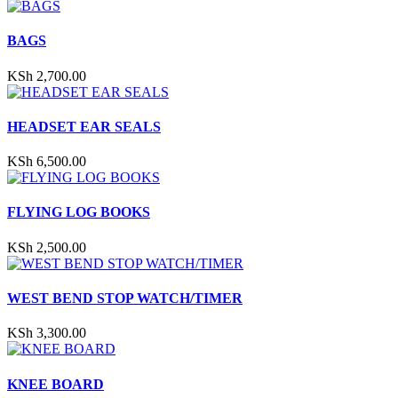
BAGS
KSh
2,700.00
HEADSET EAR SEALS
KSh
6,500.00
FLYING LOG BOOKS
KSh
2,500.00
WEST BEND STOP WATCH/TIMER
KSh
3,300.00
KNEE BOARD