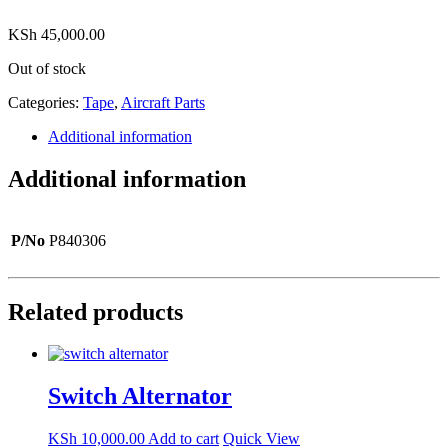
KSh
45,000.00
Out of stock
Categories:
Tape
,
Aircraft Parts
Additional information
Additional information
P/No
P840306
Related products
Switch Alternator
KSh
10,000.00
Add to cart
Quick View