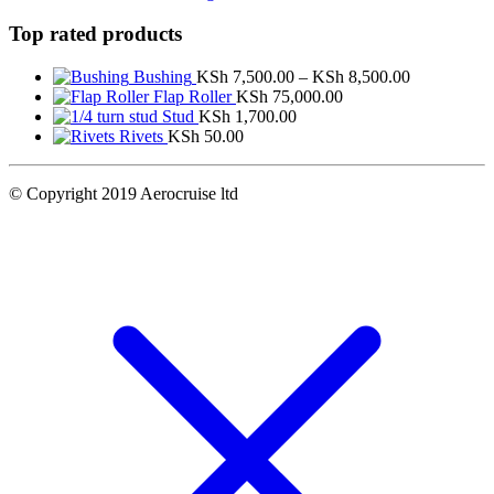
Top rated products
Price
Bushing
KSh
7,500.00
–
KSh
8,500.00
range:
Flap Roller
KSh
75,000.00
KSh 7,500.
Stud
KSh
1,700.00
through
Rivets
KSh
50.00
KSh 8,500.
© Copyright 2019 Aerocruise ltd