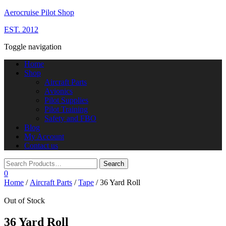
Aerocruise Pilot Shop
EST. 2012
Toggle navigation
Home
Shop
Aircraft Parts
Avionics
Pilot Supplies
Pilot Training
Safety and FBO
Blog
My Account
Contact us
0
Home
/
Aircraft Parts
/
Tape
/ 36 Yard Roll
Out of Stock
36 Yard Roll