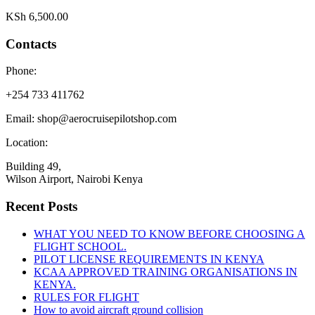
KSh
6,500.00
Contacts
Phone:
+254 733 411762
Email: shop@aerocruisepilotshop.com
Location:
Building 49,
Wilson Airport, Nairobi Kenya
Recent Posts
WHAT YOU NEED TO KNOW BEFORE CHOOSING A
FLIGHT SCHOOL.
PILOT LICENSE REQUIREMENTS IN KENYA
KCAA APPROVED TRAINING ORGANISATIONS IN
KENYA.
RULES FOR FLIGHT
How to avoid aircraft ground collision