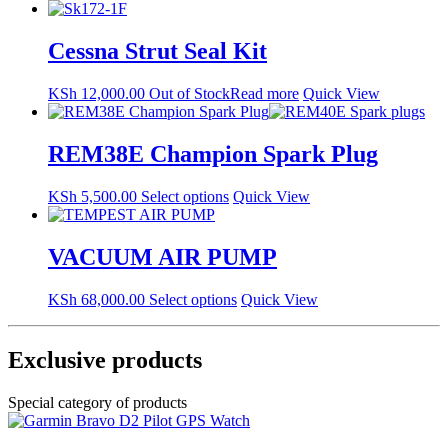
Cessna Strut Seal Kit
KSh
12,000.00
Out of Stock
Read more
Quick View
REM38E Champion Spark Plug
This
KSh
5,500.00
Select options
Quick View
product
has
multiple
VACUUM AIR PUMP
variants.
The
This
KSh
68,000.00
Select options
Quick View
options
product
may
has
be
multiple
Exclusive products
chosen
variants.
on
The
the
Special category of products
options
product
may
page
be