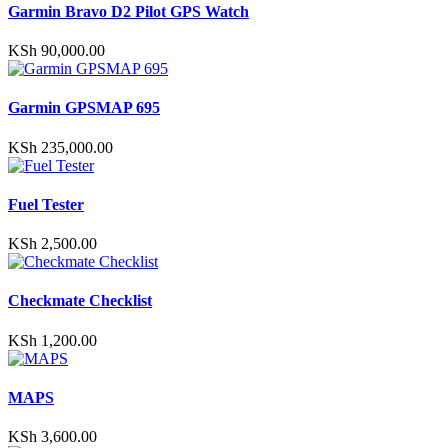
Garmin Bravo D2 Pilot GPS Watch
chosen
on
the
KSh
90,000.00
product
page
Garmin GPSMAP 695
KSh
235,000.00
Fuel Tester
KSh
2,500.00
Checkmate Checklist
KSh
1,200.00
MAPS
KSh
3,600.00