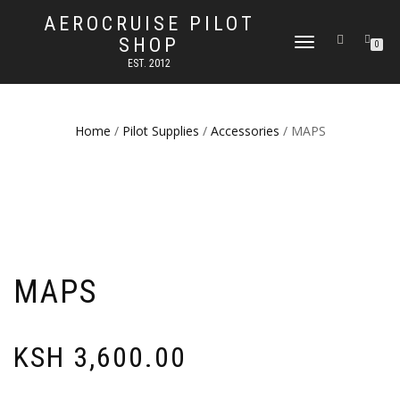
AEROCRUISE PILOT
SHOP
TOGGLE
0
NAVIGATION
EST. 2012
Home
/
Pilot Supplies
/
Accessories
/ MAPS
MAPS
KSH
3,600.00