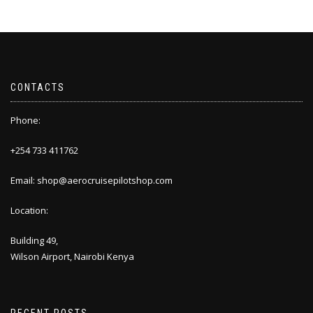
CONTACTS
Phone:
+254 733 411762
Email: shop@aerocruisepilotshop.com
Location:
Building 49,
Wilson Airport, Nairobi Kenya