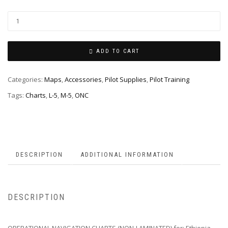
ADD TO CART
Categories:
Maps
,
Accessories
,
Pilot Supplies
,
Pilot Training
Tags:
Charts
,
L-5
,
M-5
,
ONC
DESCRIPTION
ADDITIONAL INFORMATION
DESCRIPTION
OPERATIONAL NAVIGATION CHARTS (NON-LAMINATED) for; Ethiopia,