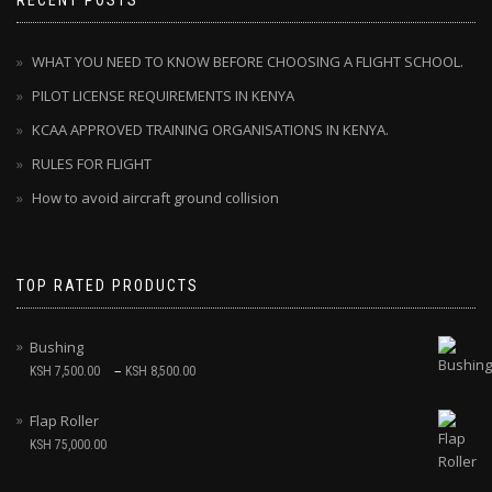
RECENT POSTS
WHAT YOU NEED TO KNOW BEFORE CHOOSING A FLIGHT SCHOOL.
PILOT LICENSE REQUIREMENTS IN KENYA
KCAA APPROVED TRAINING ORGANISATIONS IN KENYA.
RULES FOR FLIGHT
How to avoid aircraft ground collision
TOP RATED PRODUCTS
Bushing
–
KSH
7,500.00
KSH
8,500.00
Flap Roller
KSH
75,000.00