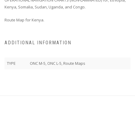
Kenya, Somalia, Sudan, Uganda, and Congo.
Route Map for Kenya.
ADDITIONAL INFORMATION
TYPE
ONC M-5, ONC L-5, Route Maps