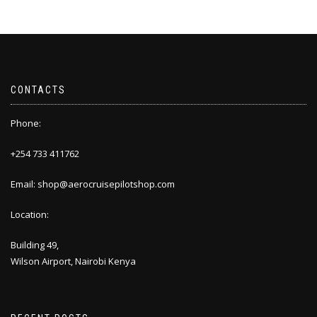
CONTACTS
Phone:
+254 733 411762
Email: shop@aerocruisepilotshop.com
Location:
Building 49,
Wilson Airport, Nairobi Kenya