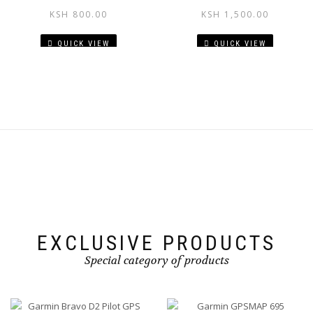
KSH
800.00
KSH
1,500.00
QUICK VIEW
QUICK VIEW
EXCLUSIVE PRODUCTS
Special category of products