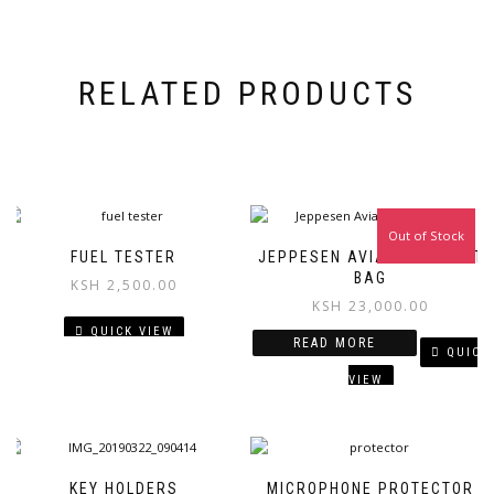
RELATED PRODUCTS
Out of Stock
FUEL TESTER
JEPPESEN AVIATION FLIGHT
BAG
KSH
2,500.00
KSH
23,000.00
QUICK VIEW
READ MORE
QUICK
VIEW
KEY HOLDERS
MICROPHONE PROTECTOR