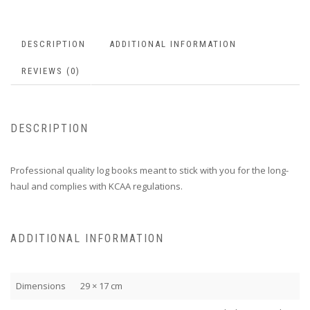
DESCRIPTION
ADDITIONAL INFORMATION
REVIEWS (0)
DESCRIPTION
Professional quality log books meant to stick with you for the long-
haul and complies with KCAA regulations.
ADDITIONAL INFORMATION
Dimensions
29 × 17 cm