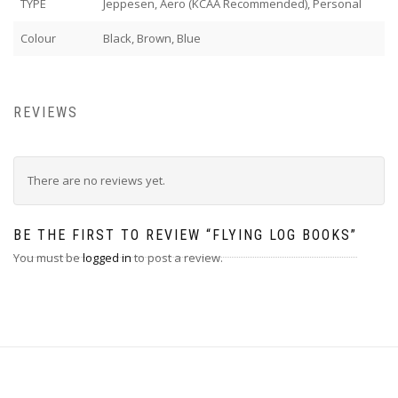
TYPE
Jeppesen, Aero (KCAA Recommended), Personal
Colour
Black, Brown, Blue
REVIEWS
There are no reviews yet.
BE THE FIRST TO REVIEW “FLYING LOG BOOKS”
You must be
logged in
to post a review.