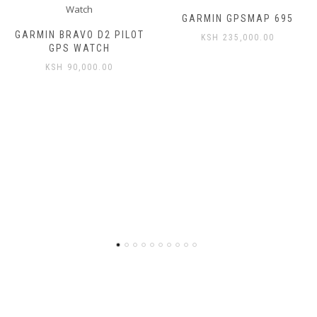
GARMIN GPSMAP 695
GARMIN BRAVO D2 PILOT
KSH
235,000.00
GPS WATCH
KSH
90,000.00