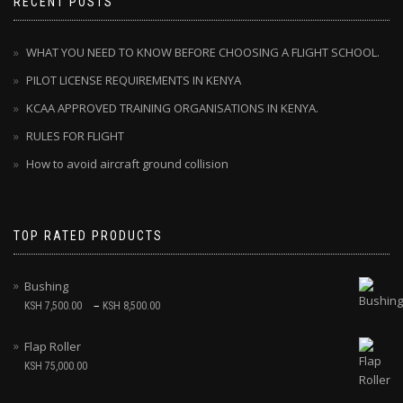
RECENT POSTS
WHAT YOU NEED TO KNOW BEFORE CHOOSING A FLIGHT SCHOOL.
PILOT LICENSE REQUIREMENTS IN KENYA
KCAA APPROVED TRAINING ORGANISATIONS IN KENYA.
RULES FOR FLIGHT
How to avoid aircraft ground collision
TOP RATED PRODUCTS
Bushing
–
KSH
7,500.00
KSH
8,500.00
Flap Roller
KSH
75,000.00