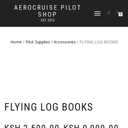
AEROCRUISE PILOT
SHOP
TOGGLE
0
NAVIGATION
EST. 2012
Home
/
Pilot Supplies
/
Accessories
/ FLYING LOG BOOKS
FLYING LOG BOOKS
Price