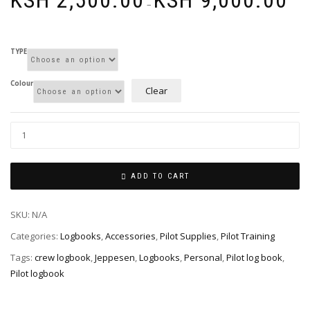
KSH
2,500.00
KSH
9,000.00
range
–
KSh 2
thro
KSh 9
TYPE
Colour
Clear
ADD TO CART
SKU:
N/A
Categories:
Logbooks
,
Accessories
,
Pilot Supplies
,
Pilot Training
Tags:
crew logbook
,
Jeppesen
,
Logbooks
,
Personal
,
Pilot log book
,
Pilot logbook